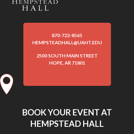
870-722-8565
HEMPSTEADHALL@UAHT.EDU
2500 SOUTH MAIN STREET
HOPE, AR 71801
BOOK YOUR EVENT AT
HEMPSTEAD HALL