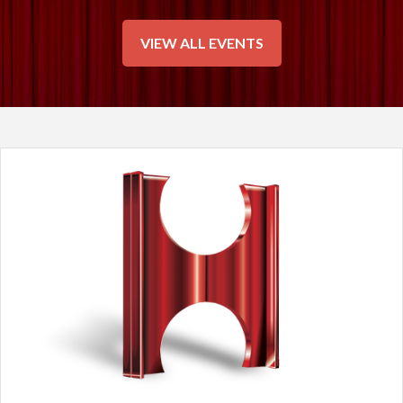
VIEW ALL EVENTS