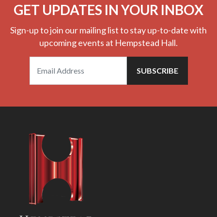
GET UPDATES IN YOUR INBOX
Sign-up to join our mailing list to stay up-to-date with
upcoming events at Hempstead Hall.
SUBSCRIBE