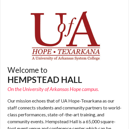
Welcome to
HEMPSTEAD HALL
On the University of Arkansas Hope campus.
Our mission echoes that of UA Hope-Texarkana as our
staff connects students and community partners to world-
class performances, state-of-the-art training, and
community events. Hempstead Hall is a 65,000 square-
foot event venue and conference center which can be