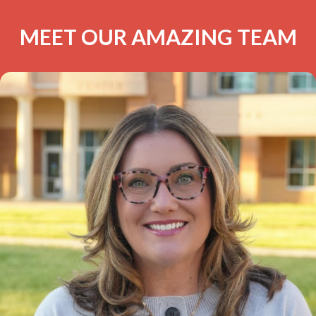
MEET OUR AMAZING TEAM