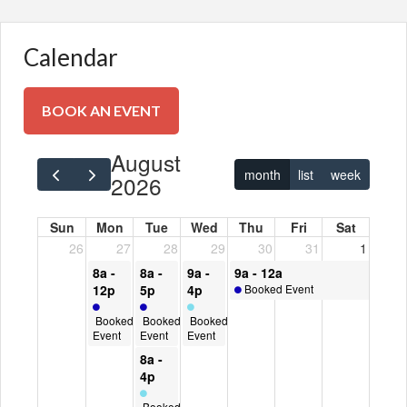
Calendar
BOOK AN EVENT
BOOK AN EVENT