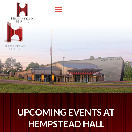
UPCOMING EVENTS AT
HEMPSTEAD HALL