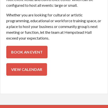
configured to host all events: large or small.
Whether you are looking for cultural or artistic
programming, educational or workforce training space, or
a place to host your business or community group’s next
meeting or function, let the team at Hempstead Hall
exceed your expectations.
BOOK AN EVENT
BOOK AN EVENT
CALENDAR
VIEW CALENDAR